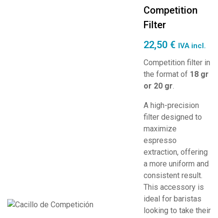
Competition
Filter
22,50
€
IVA incl.
Competition filter in
the format of
18 gr
or 20 gr
.
A high-precision
filter designed to
maximize
espresso
extraction, offering
a more uniform and
consistent result.
This accessory is
ideal for baristas
looking to take their