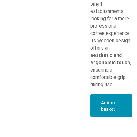
small
establishments
looking for a more
professional
coffee experience.
Its wooden design
offers an
aesthetic and
ergonomic touch
,
ensuring a
comfortable grip
during use.
Add to
basket