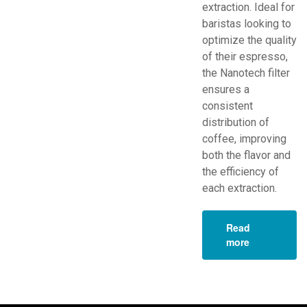
extraction. Ideal for
baristas looking to
optimize the quality
of their espresso,
the Nanotech filter
ensures a
consistent
distribution of
coffee, improving
both the flavor and
the efficiency of
each extraction.
Read
more