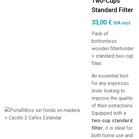
Two-Cups
Standard Filter
33,00
€
IVA incl.
Pack of
bottomless
wooden filterholder
+ standard two-cup
filter.
An essential tool
for any espresso
lover looking to
improve the quality
of their extractions.
Equipped with a
two-cup standard
filter
, it is ideal for
both home use and