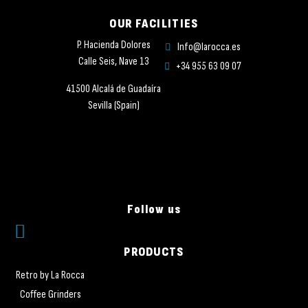
OUR FACILITIES
P. Hacienda Dolores
Info@larocca.es
Calle Seis, Nave 13
+34 955 63 09 07
41500 Alcalá de Guadaíra
Sevilla (Spain)
Follow us
PRODUCTS
Retro by La Rocca
Coffee Grinders