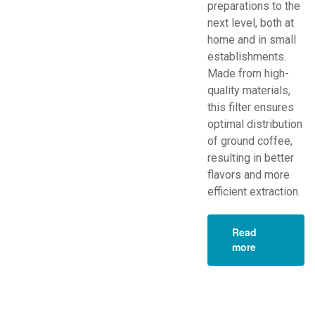
preparations to the
next level, both at
home and in small
establishments.
Made from high-
quality materials,
this filter ensures
optimal distribution
of ground coffee,
resulting in better
flavors and more
efficient extraction.
Read
more