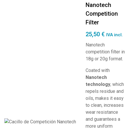
Nanotech
Competition
Filter
25,50
€
IVA incl.
Nanotech
competition filter in
18g or 20g format.
Coated with
Nanotech
technology
, which
repels residue and
oils, makes it easy
to clean, increases
wear resistance
and guarantees a
more uniform